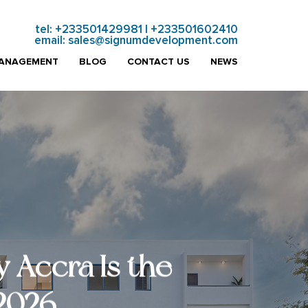
tel:
+233501429981
|
+233501602410
email:
sales@signumdevelopment.com
MANAGEMENT
BLOG
CONTACT US
NEWS
 Accra Is the
 2026