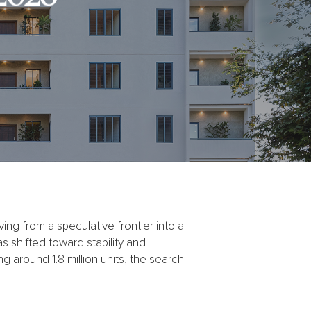
g from a speculative frontier into a
s shifted toward stability and
ing around 1.8 million units, the search