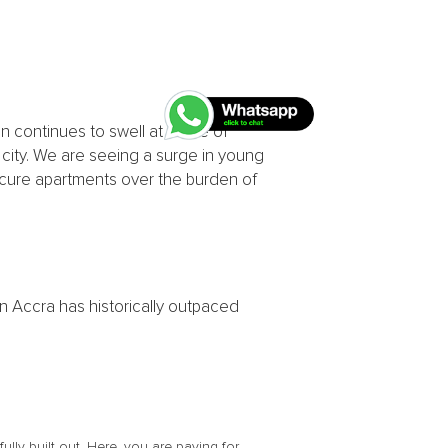
 continues to swell at a rate of
e city. We are seeing a surge in young
secure apartments over the burden of
 in Accra has historically outpaced
lly built out. Here, you are paying for