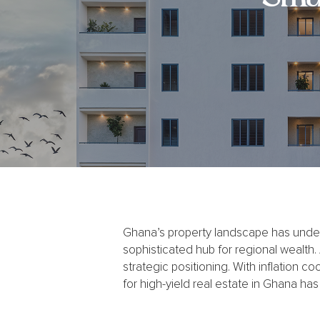
Ghana’s property landscape has underg
sophisticated hub for regional wealth.
strategic positioning. With inflation coo
for high-yield real estate in Ghana has