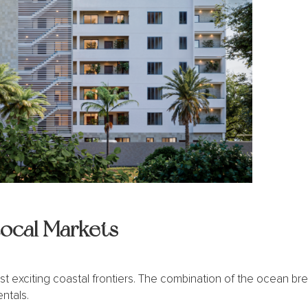
Local Markets
st exciting coastal frontiers. The combination of the ocean br
entals.