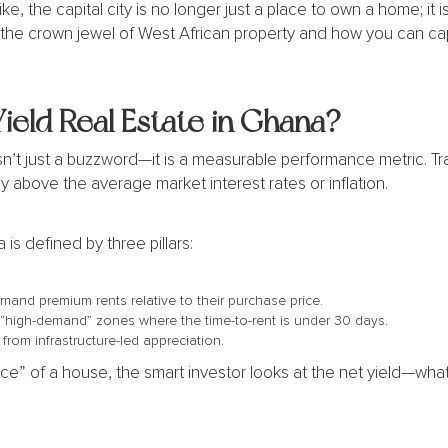
ke, the capital city is no longer just a place to own a home; it i
the crown jewel of West African property and how you can cap
eld Real Estate in Ghana?
sn’t just a buzzword—it is a measurable performance metric. Trad
y above the average market interest rates or inflation.
 is defined by three pillars:
mand premium rents relative to their purchase price.
 “high-demand” zones where the time-to-rent is under 30 days.
 from infrastructure-led appreciation.
rice” of a house, the smart investor looks at the net yield—wha