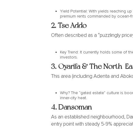
Yield Potential: With yields reaching up
premium rents commanded by ocean-fr
2.
Tse Addo
Often described as a “puzzlingly price
Key Trend: It currently holds some of th
investors.
3. Oyarifa & The North-Ea
This area (including Adenta and Abokob
Why? The “gated estate” culture is boom
inner-city heat.
4. Dansoman
As an established neighbourhood, Danso
entry point with steady 5-9% appreciati