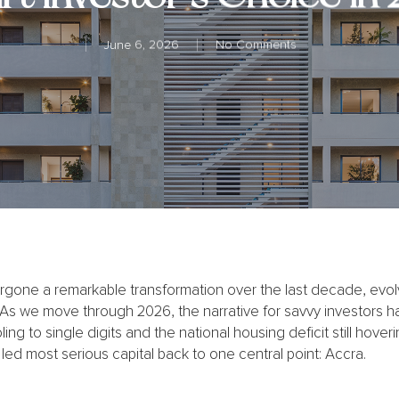
June 6, 2026
No Comments
one a remarkable transformation over the last decade, evolvin
 As we move through 2026, the narrative for savvy investors ha
ling to single digits and the national housing deficit still hover
 led most serious capital back to one central point: Accra.