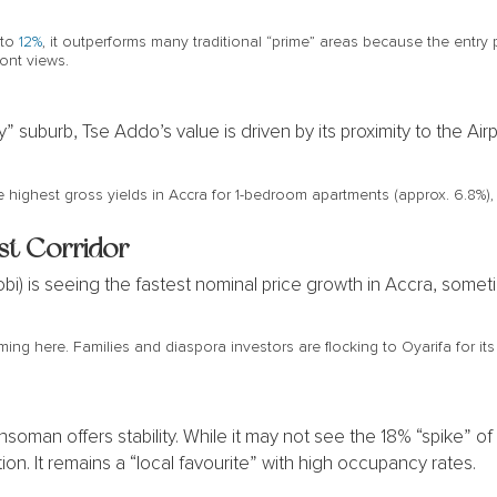
 to
12%
, it outperforms many traditional “prime” areas because the entry p
ont views.
y” suburb, Tse Addo’s value is driven by its proximity to the A
e highest gross yields in Accra for 1-bedroom apartments (approx. 6.8%), m
st Corridor
i) is seeing the fastest nominal price growth in Accra, somet
ing here. Families and diaspora investors are flocking to Oyarifa for i
man offers stability. While it may not see the 18% “spike” of Oy
on. It remains a “local favourite” with high occupancy rates.