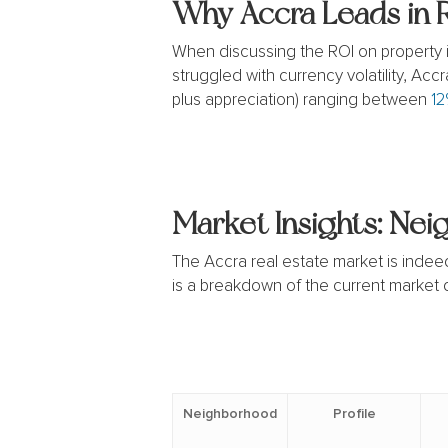
Why Accra Leads in 
When discussing the ROI on property in
struggled with currency volatility, Acc
plus appreciation) ranging between
12
Market Insights: Ne
The Accra real estate market is indeed 
is a breakdown of the current market
Neighborhood
Profile