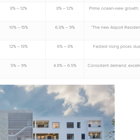
8% – 12%
8% – 12%
Prime ocean-view growth; 
10% – 15%
6.8% – 9%
“The new Airport Residen
12% – 18%
6% – 8%
Fastest rising prices d
5% – 9%
4.8% – 6.5%
Consistent demand; excelle