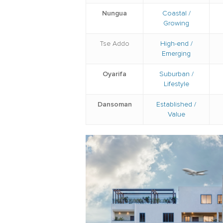
Nungua
Coastal /
Growing
Tse Addo
High-end /
Emerging
Oyarifa
Suburban /
Lifestyle
Dansoman
Established /
Value