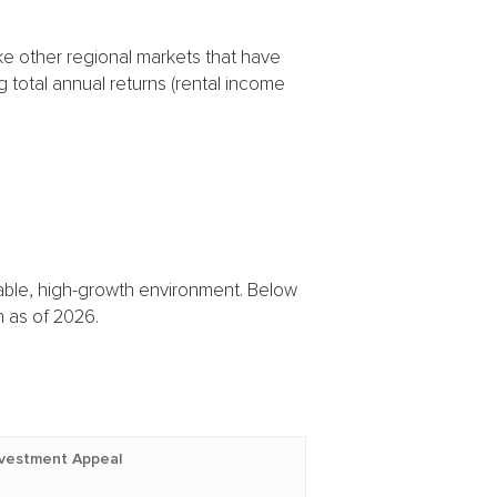
ke other regional markets that have
g total annual returns (rental income
 stable, high-growth environment. Below
 as of 2026.
nvestment Appeal