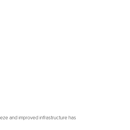
eeze and improved infrastructure has