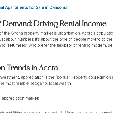
al Apartments for Sale in Dansoman.
 Demand: Driving Rental Income
 the Ghana property market is urbanisation. Accra’s population
 just about numbers; it’s about the type of people moving to th
and “returnees” who prefer the flexibility of renting modern, 
n Trends in Accra
r investment, appreciation is the “bonus.” Property appreciation
the most reliable hedge for local wealth.
 appreciation market:
s and Ridge, appreciation is steady (5–8%) as these areas are almost fu