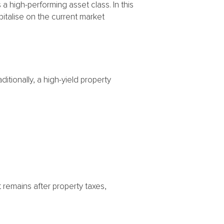
s a high-performing asset class. In this
italise on the current market
itionally, a high-yield property
t remains after property taxes,