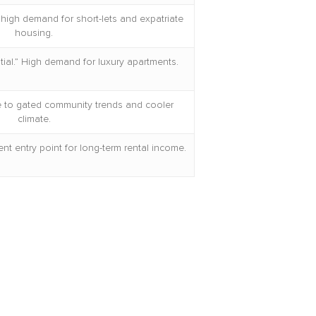
high demand for short-lets and expatriate
housing.
tial.” High demand for luxury apartments.
ue to gated community trends and cooler
climate.
nt entry point for long-term rental income.