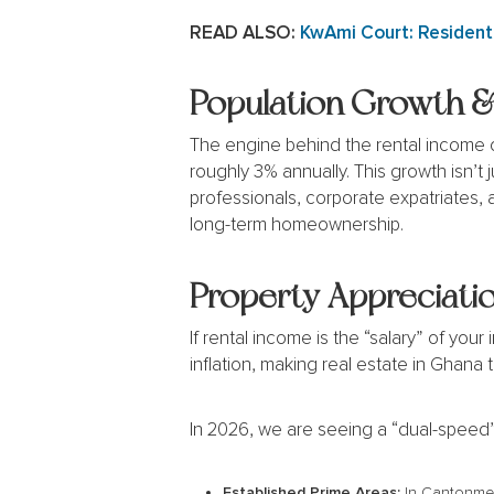
READ ALSO:
KwAmi Court: Residenti
Population Growth &
The engine behind the rental income of
roughly 3% annually. This growth isn’t
professionals, corporate expatriates, 
long-term homeownership.
Property Appreciatio
If rental income is the “salary” of you
inflation, making real estate in Ghana 
In 2026, we are seeing a “dual-speed”
Established Prime Areas:
In Cantonment