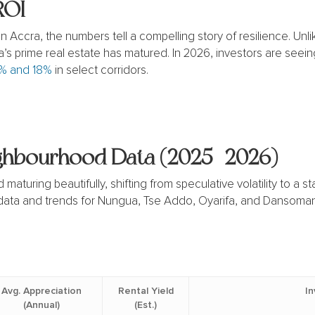
ROI
 Accra, the numbers tell a compelling story of resilience.
Unli
ra’s prime real estate has matured.
In 2026, investors are seein
% and 18%
in select corridors.
ighbourhood Data (2025–2026)
maturing beautifully, shifting from speculative volatility to a
 data and trends for Nungua, Tse Addo, Oyarifa, and Dansoman
Avg. Appreciation
Rental Yield
I
(Annual)
(Est.)