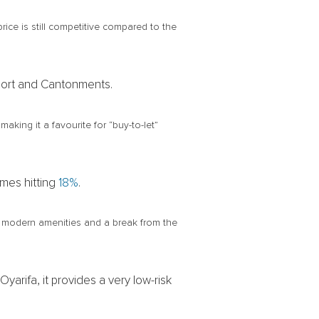
rice is still competitive compared to the
irport and Cantonments.
aking it a favourite for “buy-to-let”
imes hitting
18%
.
ts modern amenities and a break from the
arifa, it provides a very low-risk