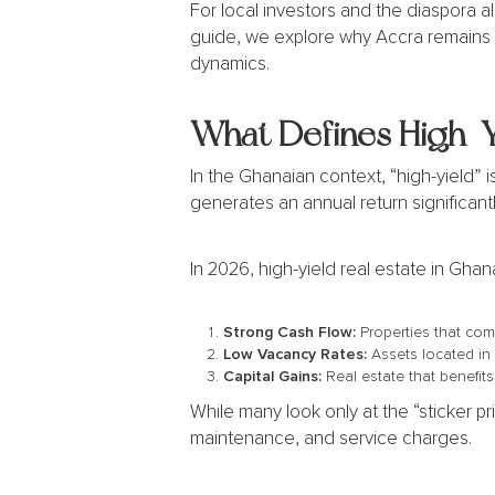
For local investors and the diaspora ali
guide, we explore why Accra remains 
dynamics.
What Defines High-Yi
In the Ghanaian context, “high-yield” i
generates an annual return significantl
In 2026, high-yield real estate in Ghana
Strong Cash Flow:
Properties that com
Low Vacancy Rates:
Assets located in
Capital Gains:
Real estate that benefits
While many look only at the “sticker p
maintenance, and service charges.