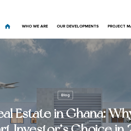
WHO WE ARE
OUR DEVELOPMENTS
PROJECT 
Blog
eal Estate in Ghana: Why
t Investor’s Choice in