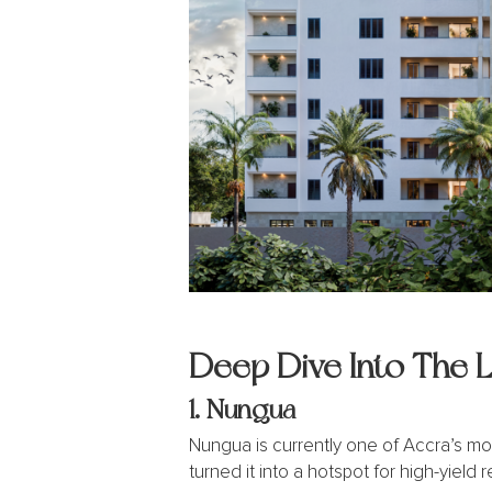
Deep Dive Into The 
1.
Nungua
Nungua is currently one of Accra’s mo
turned it into a hotspot for high-yield r