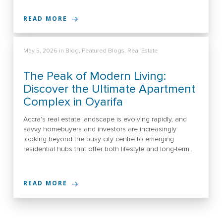
READ MORE
May 5, 2026
in
Blog
,
Featured Blogs
,
Real Estate
The Peak of Modern Living:
Discover the Ultimate Apartment
Complex in Oyarifa
Accra's real estate landscape is evolving rapidly, and
savvy homebuyers and investors are increasingly
looking beyond the busy city centre to emerging
residential hubs that offer both lifestyle and long-term…
READ MORE