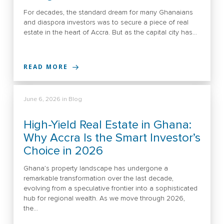
For decades, the standard dream for many Ghanaians
and diaspora investors was to secure a piece of real
estate in the heart of Accra. But as the capital city has…
READ MORE
June 6, 2026
in
Blog
High-Yield Real Estate in Ghana:
Why Accra Is the Smart Investor’s
Choice in 2026
Ghana’s property landscape has undergone a
remarkable transformation over the last decade,
evolving from a speculative frontier into a sophisticated
hub for regional wealth. As we move through 2026,
the…