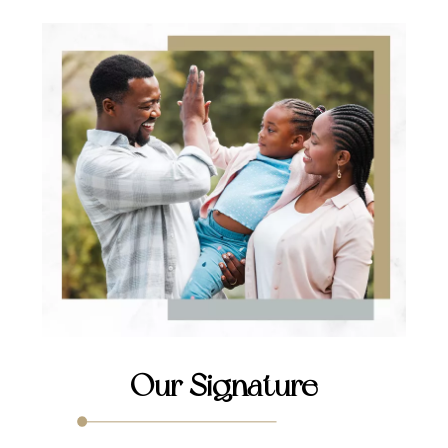
Our Signature