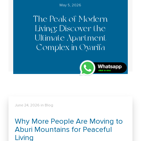
May 5, 2026
The Peak of Modern
Living: Discover the
Ultimate Apartment
Complex in Oyarifa
June 24, 2026
in
Blog
Why More People Are Moving to
Aburi Mountains for Peaceful
Living