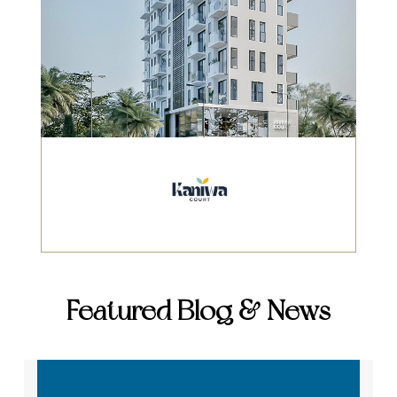
Featured Blog & News