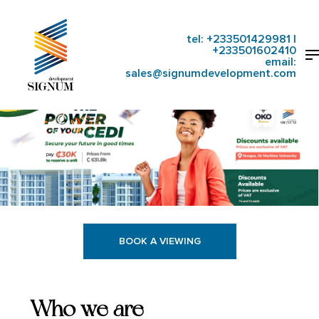
Skip
to
main
tel:
+233501429981
|
Close
M
content
+233501602410
Menu
email:
sales@signumdevelopment.com
BOOK A VIEWING
Who we are