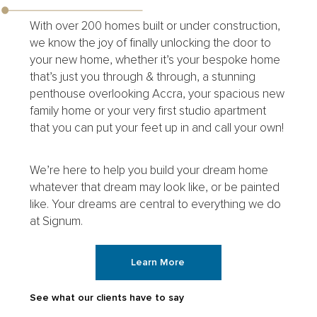
With over 200 homes built or under construction,
we know the joy of finally unlocking the door to
your new home, whether it’s your bespoke home
that’s just you through & through, a stunning
penthouse overlooking Accra, your spacious new
family home or your very first studio apartment
that you can put your feet up in and call your own!
We’re here to help you build your dream home
whatever that dream may look like, or be painted
like. Your dreams are central to everything we do
at Signum.
Learn More
See what our clients have to say