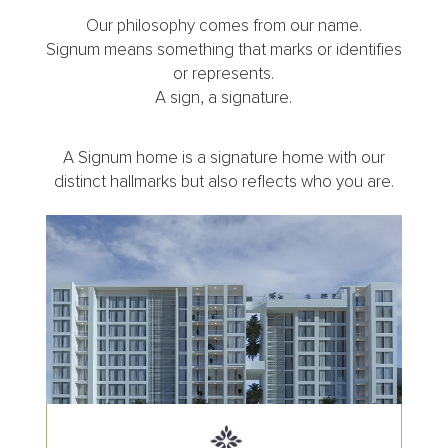
Our philosophy comes from our name.
Signum means something that marks or identifies
or represents.
A sign, a signature.
A Signum home is a signature home with our
distinct hallmarks but also reflects who you are.